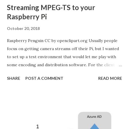
Streaming MPEG-TS to your
Raspberry Pi
October 20, 2018
Raspberry Penguin CC by openclipart.org Usually people
focus on getting camera streams off their Pi, but I wanted
to set up a test environment that would let me play with
some encoding and distribution software. For the client in
this scenario I'm running a Raspberry Pi 3 Model B which I
SHARE
POST A COMMENT
READ MORE
have plugged into an ethernet cable on my home network.
I'm using my Ubuntu 18.04 laptop to serve up the multicast
stream. If you're new to multicast the first piece of reading
you should do is to read about the reserved IP ranges on
Wikipedia . You can't broadcast on just any old address, but
you do have a very wide selection to choose from. I decided