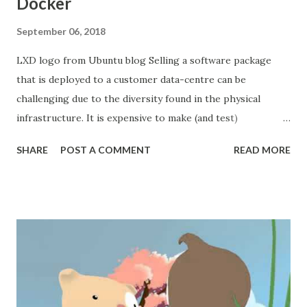
Docker
September 06, 2018
LXD logo from Ubuntu blog Selling a software package
that is deployed to a customer data-centre can be
challenging due to the diversity found in the physical
infrastructure. It is expensive to make (and test)
adjustments to the software that allow it to run in a non-
SHARE
POST A COMMENT
READ MORE
standard manner. Maintaining a swarm of snowflakes is not
a scalable business practice. More deployment variations
means more documentation and more pairs of hands
needed to manage them. Uniformity and automation are
what keep our prices competitive. Opposing the
engineering team's desire for uniformity is the practical
need to fit our solution into the customers data-centre and
budget. We can't define a uniform physical infrastructure