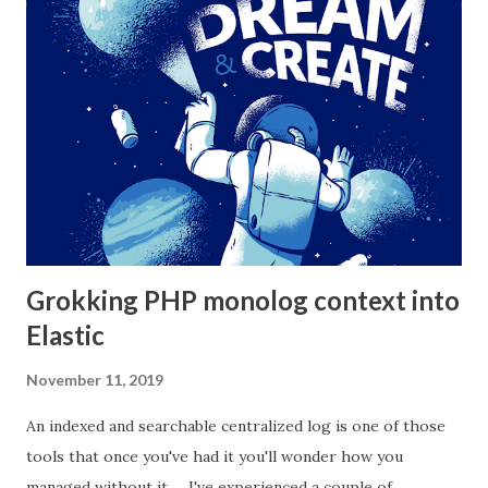
does that, but it's also a violation of the single
responsibility principal. One way to decouple your domain
logic from both persistence and controller is to use the
"repository pattern". Here we encapsulate domain logic
into a data service. This layer deals exclusively with imple...
Grokking PHP monolog context into
Elastic
November 11, 2019
An indexed and searchable centralized log is one of those
tools that once you've had it you'll wonder how you
managed without it. I've experienced a couple of