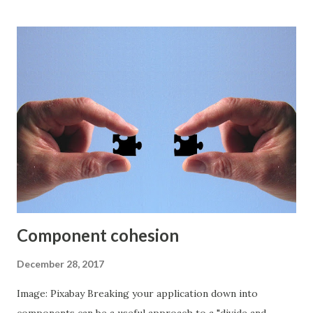
concerns involved. Watch the video and you'll hear every
piece of marketing spin that surrounds NoSQL databases. I
usually get very excited about new technologies but I'm
quite underwhelmed by blockchain. In the commercial
context I see it as a great solution that really just needs to
find a problem to solve. Lots of companies are looking for
the problem that the blockchain solution will solve.
Facebook has a blockchain group that is dedicated to
studying blockchain and how it can be used in Facebook.
They don't seem to have found a particularly novel use ca...
Component cohesion
December 28, 2017
Image: Pixabay Breaking your application down into
components can be a useful approach to a "divide and