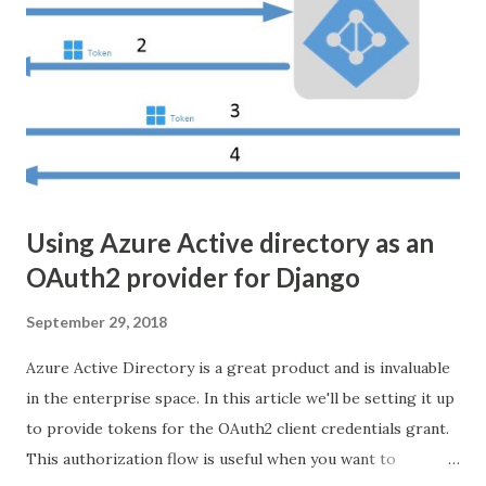
to broadcast on udp://239.255.0.1 and port 5000, because
why not? I downloaded a video from
https://www.stockio.com/free-videos/ and saved it into a
folder. From there all you need to do is run ffmpeg on the
server, thusly: ffmpeg -re -i costa.mp4 -bsf:v
h264_mp4toannexb -acodec copy -vcodec copy -f mpegts
u...
Using Azure Active directory as an
OAuth2 provider for Django
September 29, 2018
Azure Active Directory is a great product and is invaluable
in the enterprise space. In this article we'll be setting it up
to provide tokens for the OAuth2 client credentials grant.
This authorization flow is useful when you want to