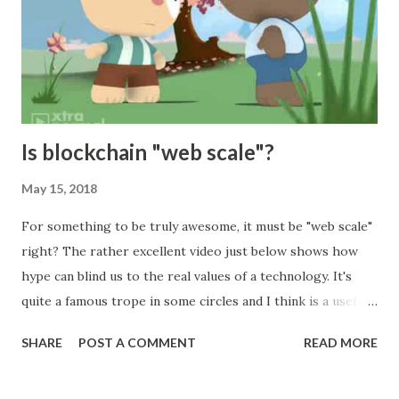
that all of our customers must adhere to. Well, I suppose
we could, but we would only have a very small number of
customers who are willing and able to fit their data-centre
around us. We are therefore on the horns of a dilemma.
Specifying standard physical hard...
Is blockchain "web scale"?
May 15, 2018
For something to be truly awesome, it must be "web scale"
right? The rather excellent video just below shows how
hype can blind us to the real values of a technology. It's
quite a famous trope in some circles and I think is a useful
parallel to the excitement about blockchain. In it an
SHARE
POST A COMMENT
READ MORE
enthusiastic user of a new technology repeats marketing
hype despite having no understanding of the technical