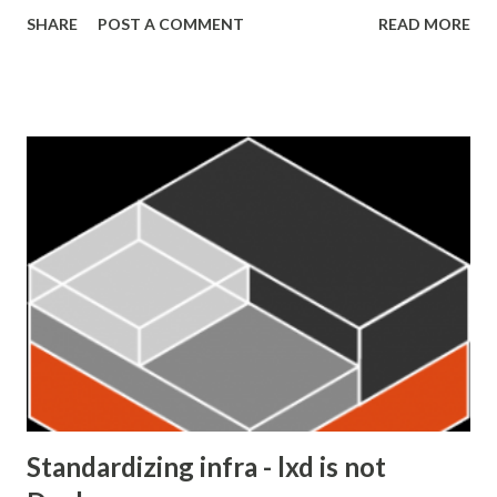
authorize server-to-server communication that might not
SHARE
POST A COMMENT
READ MORE
be on behalf of a user. This diagram, by Microsoft, shows
the client credentials grant flow. From Microsoft
documentation The flow goes like this: The client sends a
request to Azure AD for a token Azure AD verifies the
attached authentication information and issues an access
token The client calls the API with the access token. The
API server is able to verify the validity of the token and
therefore the identity of the client. The API responds to
the client Setting up Azure AD as an OAuth2 identity
provider The first step is to create applications in your AD
for both your API server and the client. You can find step-
by-step instructions on how to register the applications
o...
Standardizing infra - lxd is not