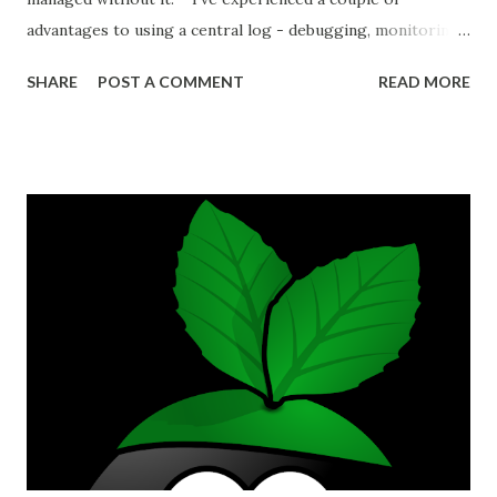
advantages to using a central log - debugging, monitoring
performance, and catching unknown problems. Debugging
SHARE
POST A COMMENT
READ MORE
Debugging becomes easier because instead of poking
around grepping text logs on servers you're able to use a
GUI to contrast and compare values between different
time ranges. A ticket will often include sparse information
about the problem and observed error, but if you know
more or less when a problem occurred then you can check
the logs of all your systems at that time. Problem
behaviour in your application can occur as a result of the
services you depend on. A database fault will produce
errors in your application, for example. If you log your
database errors and your application errors in the same
central platform then it's much more convenient to
compare behaviour between...