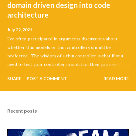
domain driven design into code
architecture
July 22, 2021
I've often participated in arguments discussions about
whether thin models or thin controllers should be
preferred. The wisdom of a thin controller is that if you
need to test your controller in isolation then you need to
stub the dependencies of your request and response. It
SHARE
POST A COMMENT
READ MORE
also violates the single responsibility principal because the
controller could have multiple reasons to change.
Seemingly, the alternative is to settle on having fat models.
This results in having domain logic right next to your
Recent posts
persistence logic. If you ever want to change your
persistence layer you're going to be in for a painful time.
That's a bit of a cargo cult argument because honestly who