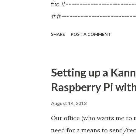
fix: #----------------------
they're track...
##---------------------------
smsbox-id = mainbox smsc-i
SHARE
POST A COMMENT
false ... continues ... Just m
group begins with this: #-----
## SMS BOX ##---------------
Setting up a Kann
smsbox smsbox-id = mainbox ..
Raspberry Pi wi
this: #---------------------
SMSC ##---------------------
August 14, 2013
smsc-id = ztemodem-smsc-group
Our office (who wants me to
cleared the "smsbox_list emp
need for a means to send/re