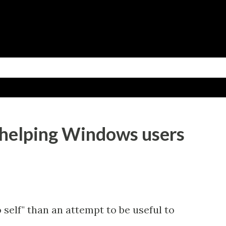
Skip to main content
 helping Windows users
o self" than an attempt to be useful to