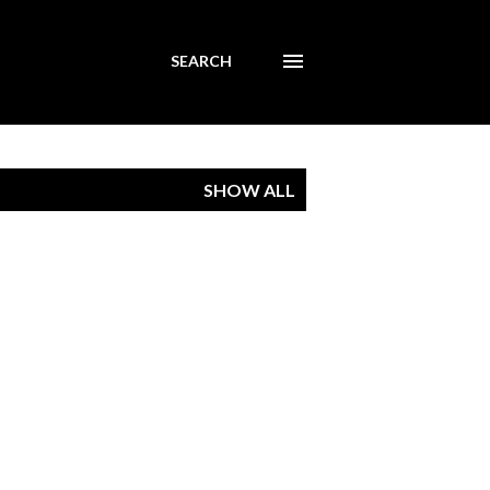
SEARCH
SHOW ALL