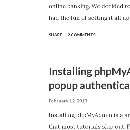
delivered properly. Kannel ha
online banking. We decided to
and receive delivery...
had the fun of setting it all up
http://www.raspbian.org/ ) wh
SHARE
2 COMMENTS
easy to do following the guide
from the Raspberry Pi projec
standard LAMP stack install.
Installing phpMy
because we will be running a
popup authentica
messages etc. Next came Kann
from the Rasbian repositories
February 12, 2013
kannel.conf file was the next 
Installing phpMyAdmin is a sni
easy to set up from the examp
that most tutorials skip out.