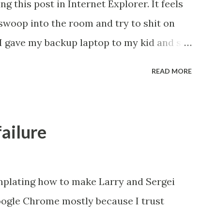
g this post in Internet Explorer. It feels
 swoop into the room and try to shit on
I gave my backup laptop to my kid and so
Why? Well I want her to be able to play
READ MORE
est choice. Plus she can still learn open
 albeit in a funny way. Luckily I
ad and they posted this really nifty tool
failure
ere ( http://ninite.com/ ). This helpful tool
all file that installs free (either OSS or
e Office, Flash, Notepad++, antivirus, etc.
plating how to make Larry and Sergei
lmost like an Ubuntu meta-package that
gle Chrome mostly because I trust
ou need, but you get to choose. Plus it's