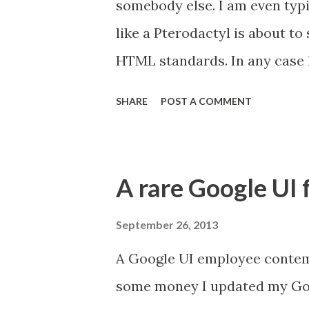
somebody else. I am even typin
like a Pterodactyl is about to
HTML standards. In any case 
had to install Windows on it. 
SHARE
POST A COMMENT
games so Windows seems the b
source programming languages,
remembered this blog that I re
A rare Google UI 
called Ninite. Click the link h
lets you download a single inst
September 26, 2013
free to use) software like Libr
A Google UI employee contem
Lets just say that it feels a
some money I updated my Goo
helpfully installs everything y