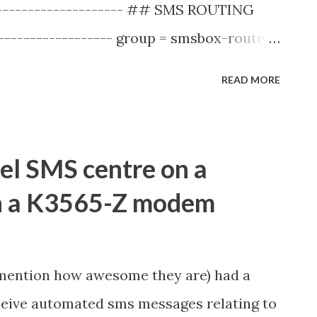
----------------------- ## SMS ROUTING
------------------ group = smsbox-route
d = ztemodem-smsc-group sim-buffering =
READ MORE
ake sure the id's matchup, so my smsbox
----------------------------------------
------------------------------ group =
el SMS centre on a
. continues ... And my SMSC looks like
th a K3565-Z modem
------------------------ ## GSM MODEM
------------------------ group = smsc
 ... continues ... This successfully
 mention how awesome they are) had a
ty" error and allowed messages to be
ceive automated sms messages relating to