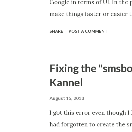
Google in terms of UI. In the
all free and the only software I
make things faster or easier 
functions). Why am I so disa
SHARE
POST A COMMENT
tab you're confronted with a 
sites. This most probably sound
the omnibar which is the same
Fixing the "smsbo
valid URL. So to make use of 
Kannel
tab or click into the box. Mo
your installed apps show ins
August 15, 2013
acknowledgement that they tr
I got this error even though 
that with the American spy ag
had forgotten to create the s
clicking feedly I have to fac