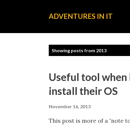
ADVENTURES IN IT
P
Showing posts from 2013
o
s
Useful tool when
t
install their OS
s
November 16, 2013
This post is more of a "note t