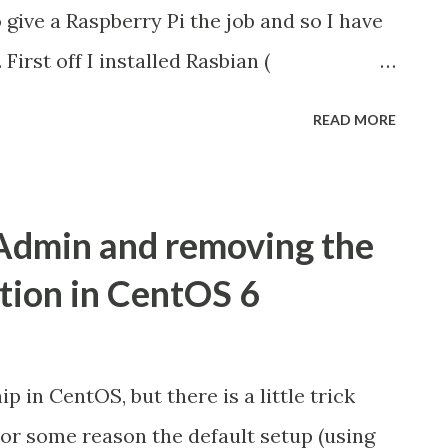
d until then been able to send messages
 give a Raspberry Pi the job and so I have
. First off I installed Rasbian (
ich is a Debian fork and is sufficiently
READ MORE
 on eLinux ( here ) which is linked to
t website downloads page. Next came a
 I needed to have a web-server running
Admin and removing the
 management package on the box to track
tion in CentOS 6
el. I used the default package available
 so there was no need for fiddling. My
hurdle. For the most part this is pretty
p in CentOS, but there is a little trick
les given on Kannel's site and elsewhere
 For some reason the default setup (using