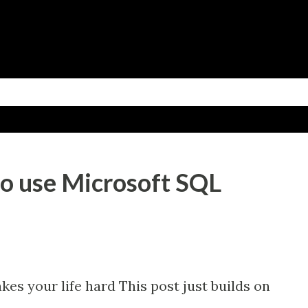
Skip to main content
o use Microsoft SQL
s your life hard This post just builds on