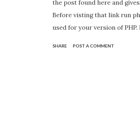
the post found here and gives
Before visting that link run p
used for your version of PHP. 
short for "not thread safe" and
SHARE
POST A COMMENT
in the file names of the dll'
to the version of PHP you're us
about "This extension requir
Client ODBC Driver to commu
download the native client fro
for just the client down the 
whole package.