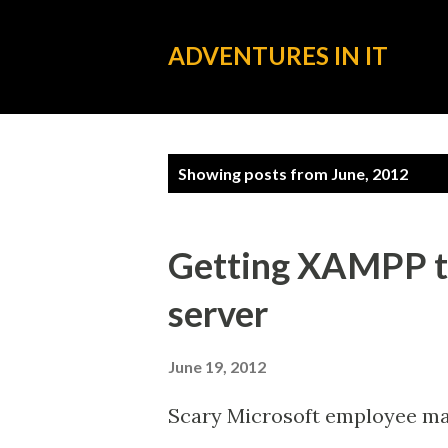
ADVENTURES IN IT
P
Showing posts from June, 2012
o
s
Getting XAMPP t
t
server
s
June 19, 2012
Scary Microsoft employee make