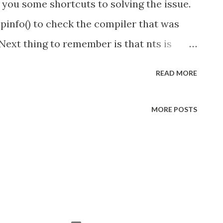
 you some shortcuts to solving the issue.
hpinfo() to check the compiler that was
Next thing to remember is that nts is
 ts is short for "thread safe". The 53 or 54
READ MORE
s you download from ( Microsoft correspond
ing (5.3 or 5.4). Finally if you get the error
MORE POSTS
es the Microsoft SQL Server 2012 Native
nicate with SQL Server" you can
m Microsoft . There is an .msi installer
page if you don't want to download the