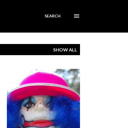
SEARCH
SHOW ALL