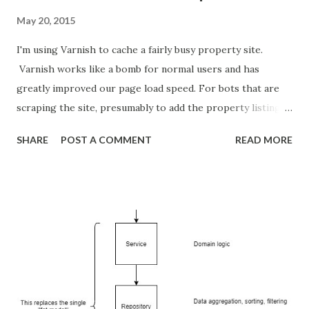
May 20, 2015
I'm using Varnish to cache a fairly busy property site.
Varnish works like a bomb for normal users and has
greatly improved our page load speed. For bots that are
scraping the site, presumably to add the property listings
to their own site, though the cache is next to useless since
SHARE
POST A COMMENT
READ MORE
the bots are sequentially trawling through the whole site. I
decided to use fail2ban to block IP's who hit the site too
often. The first step in doing so was to enable a disk based
access log for Varnish so that fail2ban will have something
to work with. This means setting up varnishncsa. Add this
to your /etc/rc.local file: varnishncsa -a -w
/var/log/varnish/access.log -D -P
/var/run/varnishncsa.pid This starts up varnishncsa in
daemon mode and appends Varnish access attempts to