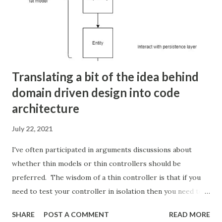
/var/log/varnish/access.log Now edit or
create /etc/logrotate.d/varnish and make an entry to
rotate this access log: /var/log/varnish/*log { create 640
http log compress ...
Translating a bit of the idea behind
domain driven design into code
architecture
July 22, 2021
I've often participated in arguments discussions about
whether thin models or thin controllers should be
preferred. The wisdom of a thin controller is that if you
need to test your controller in isolation then you need to
stub the dependencies of your request and response. It
SHARE
POST A COMMENT
READ MORE
also violates the single responsibility principal because the