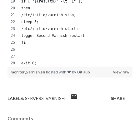
if [ "${results}" -lt "1" ];
then
/etc/init.d/varnish stop;
sleep 5;
/etc/init.d/varnish start;
logger Second Varnish restart
fi
exit 0;
monitor_varnish.sh
hosted with ❤ by
GitHub
view raw
LABELS:
SERVERS
VARNISH
SHARE
Comments