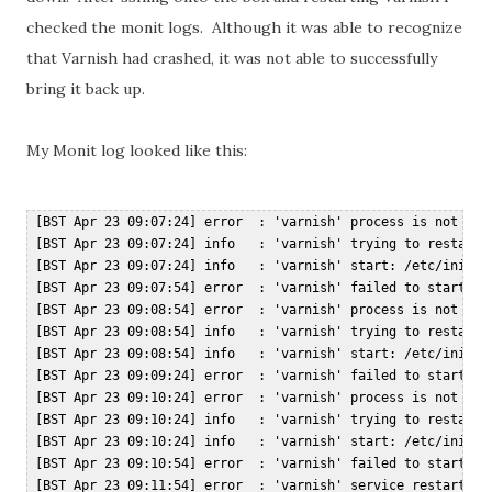
checked the monit logs. Although it was able to recognize
that Varnish had crashed, it was not able to successfully
bring it back up.
My Monit log looked like this:
 [BST Apr 23 09:07:24] error  : 'varnish' process is not runn
 [BST Apr 23 09:07:24] info   : 'varnish' trying to restart  
 [BST Apr 23 09:07:24] info   : 'varnish' start: /etc/init.d/
 [BST Apr 23 09:07:54] error  : 'varnish' failed to start  

 [BST Apr 23 09:08:54] error  : 'varnish' process is not runn
 [BST Apr 23 09:08:54] info   : 'varnish' trying to restart  
 [BST Apr 23 09:08:54] info   : 'varnish' start: /etc/init.d/
 [BST Apr 23 09:09:24] error  : 'varnish' failed to start  

 [BST Apr 23 09:10:24] error  : 'varnish' process is not runn
 [BST Apr 23 09:10:24] info   : 'varnish' trying to restart  
 [BST Apr 23 09:10:24] info   : 'varnish' start: /etc/init.d/
 [BST Apr 23 09:10:54] error  : 'varnish' failed to start  
