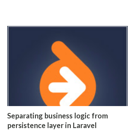
controller could have multiple reasons to change.
Seemingly, the alternative is to settle on having fat models.
This results in having domain logic right next to your
persistence logic. If you ever want to change your
persistence layer you're going to be in for a painful time.
That's a bit of a cargo cult argument because honestly who
does that, but it's also a violation of the single
responsibility principal. One way to decouple your domain
logic from both persistence and controller is to use the
"repository pattern". Here we encapsulate domain logic
into a data service. This layer deals exclusively with imple...
Separating business logic from
persistence layer in Laravel