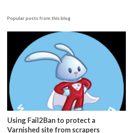
Popular posts from this blog
Using Fail2Ban to protect a
Varnished site from scrapers