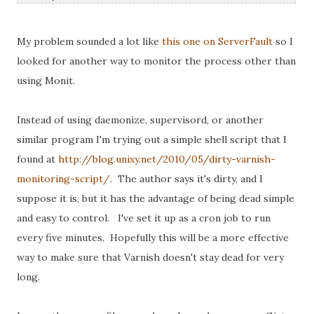
My problem sounded a lot like
this one on ServerFault
so I
looked for another way to monitor the process other than
using Monit.
Instead of using daemonize, supervisord, or another
similar program I'm trying out a simple shell script that I
found at
http://blog.unixy.net/2010/05/dirty-varnish-
monitoring-script/
. The author says it's dirty, and I
suppose it is, but it has the advantage of being dead simple
and easy to control. I've set it up as a cron job to run
every five minutes. Hopefully this will be a more effective
way to make sure that Varnish doesn't stay dead for very
long.