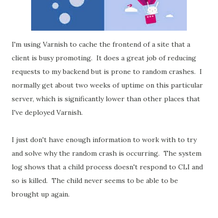
I'm using Varnish to cache the frontend of a site that a
client is busy promoting. It does a great job of reducing
requests to my backend but is prone to random crashes. I
normally get about two weeks of uptime on this particular
server, which is significantly lower than other places that
I've deployed Varnish.
I just don't have enough information to work with to try
and solve why the random crash is occurring. The system
log shows that a child process doesn't respond to CLI and
so is killed. The child never seems to be able to be
brought up again.