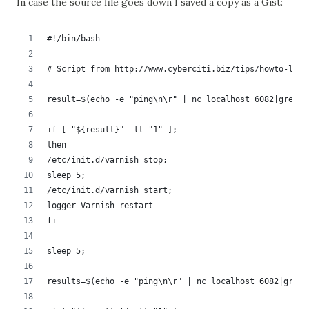
In case the source file goes down I saved a copy as a Gist:
#!/bin/bash
# Script from http://www.cyberciti.biz/tips/howto-linu
result=$(echo -e "ping\n\r" | nc localhost 6082|grep P
if [ "${result}" -lt "1" ];
then
/etc/init.d/varnish stop;
sleep 5;
/etc/init.d/varnish start;
logger Varnish restart
fi
sleep 5;
results=$(echo -e "ping\n\r" | nc localhost 6082|grep 