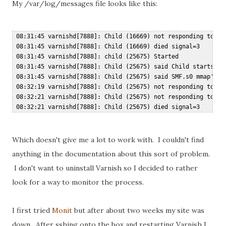
My /var/log/messages file looks like this:
 08:31:45 varnishd[7888]: Child (16669) not responding to CLI
 08:31:45 varnishd[7888]: Child (16669) died signal=3  

 08:31:45 varnishd[7888]: child (25675) Started  

 08:31:45 varnishd[7888]: Child (25675) said Child starts  

 08:31:45 varnishd[7888]: Child (25675) said SMF.s0 mmap'ed 1
 08:32:19 varnishd[7888]: Child (25675) not responding to CLI
 08:32:21 varnishd[7888]: Child (25675) not responding to CLI
Which doesn't give me a lot to work with. I couldn't find
anything in the documentation about this sort of problem.
I don't want to uninstall Varnish so I decided to rather
look for a way to monitor the process.
I first tried
Monit
but after about two weeks my site was
down. After sshing onto the box and restarting Varnish I