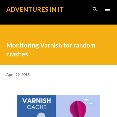
Skip to main content
ADVENTURES IN IT
Monitoring Varnish for random
crashes
April 29, 2015